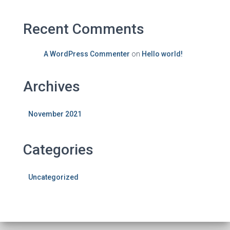
Recent Comments
A WordPress Commenter
on
Hello world!
Archives
November 2021
Categories
Uncategorized