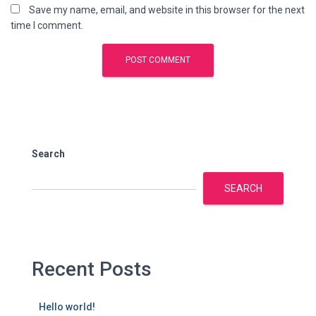
Save my name, email, and website in this browser for the next
time I comment.
Search
SEARCH
Recent Posts
Hello world!