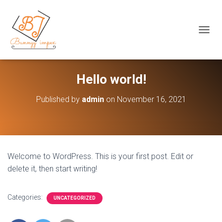
+92 42 37 235890 Call Now
T
O
G
G
L
Hello world!
E
N
Published by
admin
on
November 16, 2021
A
V
I
G
A
T
Welcome to WordPress. This is your first post. Edit or
I
delete it, then start writing!
O
N
Categories:
UNCATEGORIZED