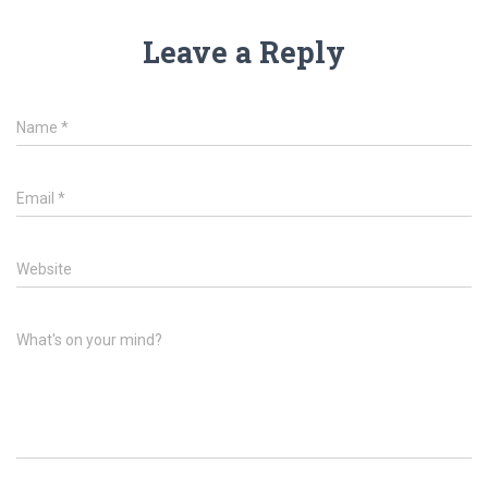
Leave a Reply
Name
*
Email
*
Website
What's on your mind?