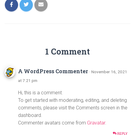
1 Comment
A WordPress Commenter
· November 16, 2021
at 7:21 pm
Hi, this is a comment.
To get started with moderating, editing, and deleting
comments, please visit the Comments screen in the
dashboard.
Commenter avatars come from
Gravatar
.
REPLY